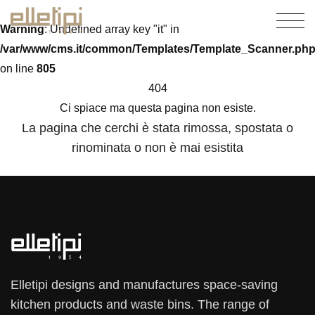
Warning
: Undefined array key "it" in
/var/www/cms.it/common/Templates/Template_Scanner.ph
on line
805
404
Ci spiace ma questa pagina non esiste.
La pagina che cerchi è stata rimossa, spostata o
rinominata o non è mai esistita
Elletipi designs and manufactures space-saving
kitchen products and waste bins. The range of