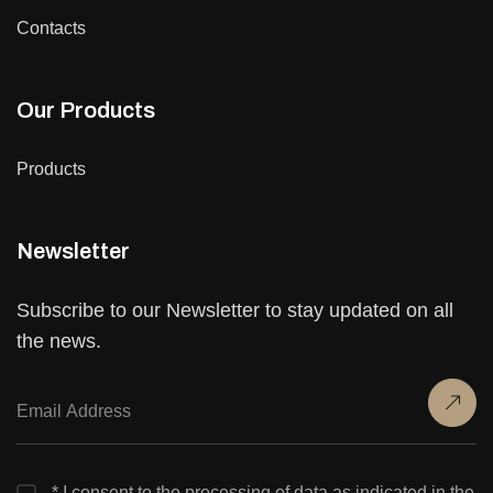
Contacts
Our Products
Products
Newsletter
Subscribe to our Newsletter to stay updated on all
the news.
* I consent to the processing of data as indicated in the