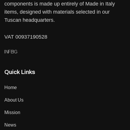
components is made up entirely of Made in Italy
items, designed with materials selected in our
Tuscan headquarters.
VAT 00937190528
IN
FB
IG
Quick Links
Home
About Us
Mission
News