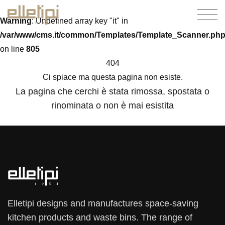
Warning
: Undefined array key "it" in
/var/www/cms.it/common/Templates/Template_Scanner.ph
on line
805
404
Ci spiace ma questa pagina non esiste.
La pagina che cerchi è stata rimossa, spostata o
rinominata o non è mai esistita
Elletipi designs and manufactures space-saving
kitchen products and waste bins. The range of