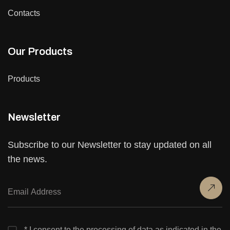
Contacts
Our Products
Products
Newsletter
Subscribe to our Newsletter to stay updated on all
the news.
* I consent to the processing of data as indicated in the