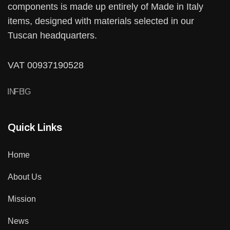
components is made up entirely of Made in Italy
items, designed with materials selected in our
Tuscan headquarters.
VAT 00937190528
IN
FB
IG
Quick Links
Home
About Us
Mission
News