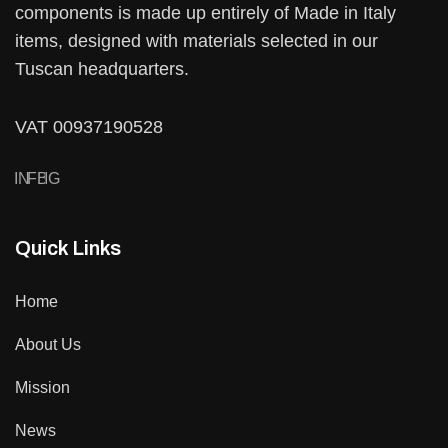
components is made up entirely of Made in Italy
items, designed with materials selected in our
Tuscan headquarters.
VAT 00937190528
IN
FB
IG
Quick Links
Home
About Us
Mission
News