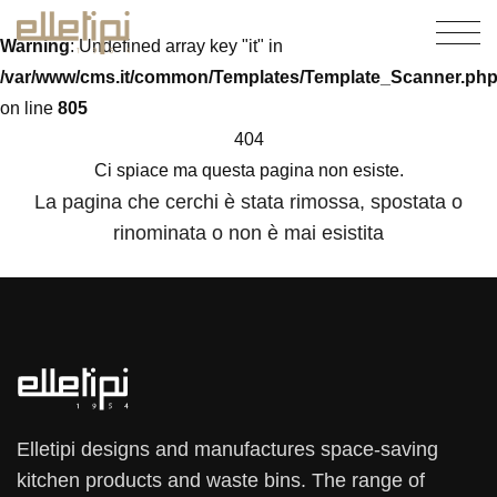
Warning
: Undefined array key "it" in
/var/www/cms.it/common/Templates/Template_Scanner.ph
on line
805
404
Ci spiace ma questa pagina non esiste.
La pagina che cerchi è stata rimossa, spostata o
rinominata o non è mai esistita
Elletipi designs and manufactures space-saving
kitchen products and waste bins. The range of