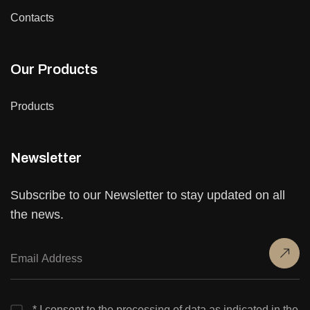
Contacts
Our Products
Products
Newsletter
Subscribe to our Newsletter to stay updated on all
the news.
* I consent to the processing of data as indicated in the