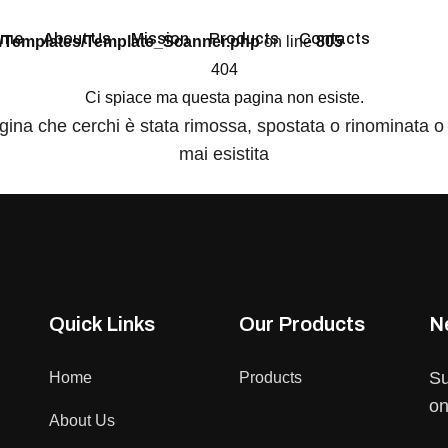
ome
About Us
Mission
Products
Contacts
/Templates/Template_Scanner.php
on line
805
404
Ci spiace ma questa pagina non esiste.
gina che cerchi è stata rimossa, spostata o rinominata o
mai esistita
Quick Links
Our Products
N
Su
Home
Products
on
About Us