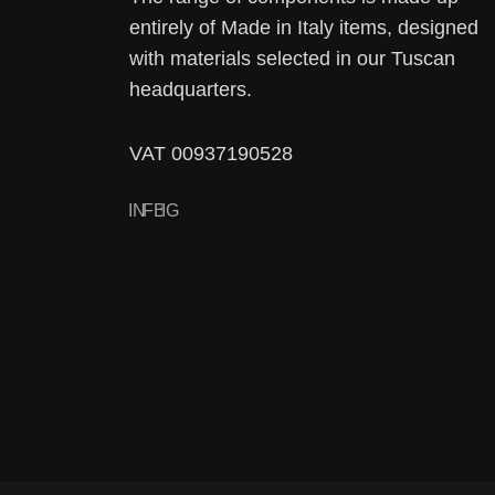
entirely of Made in Italy items, designed
with materials selected in our Tuscan
headquarters.
VAT 00937190528
IN
FB
IG