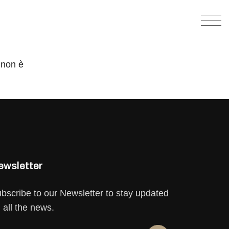
 non è
ewsletter
bscribe to our Newsletter to stay updated
 all the news.