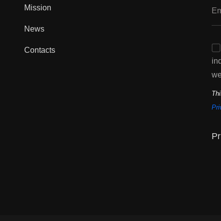
Mission
News
Contacts
in
we
Thi
Pri
Pr