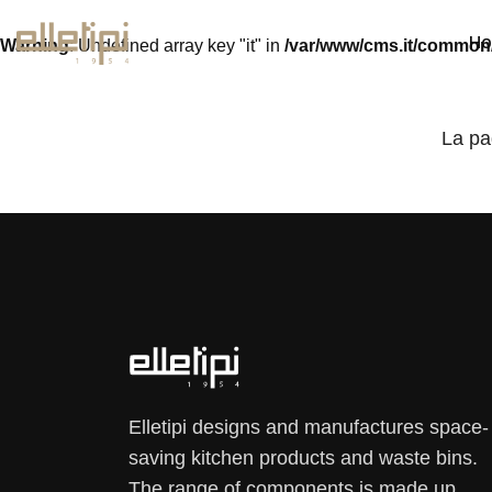
H
Warning
: Undefined array key "it" in
/var/www/cms.it/common
La pa
Elletipi designs and manufactures space-
saving kitchen products and waste bins.
The range of components is made up