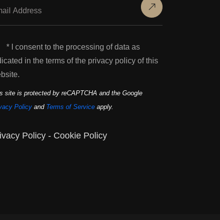
* I consent to the processing of data as
dicated in the terms of the privacy policy of this
bsite.
s site is protected by reCAPTCHA and the Google
vacy Policy
and
Terms of Service
apply.
ivacy Policy
-
Cookie Policy